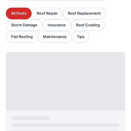
All Posts
Roof Repair
Roof Replacement
Storm Damage
Insurance
Roof Coating
Flat Roofing
Maintenance
Tips