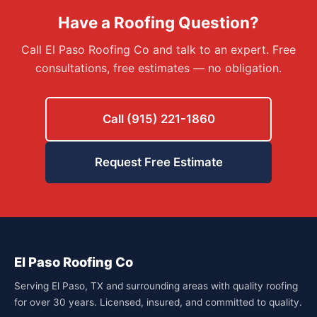
Have a Roofing Question?
Call El Paso Roofing Co and talk to an expert. Free
consultations, free estimates — no obligation.
Call (915) 221-1860
Request Free Estimate
El Paso Roofing Co
Serving El Paso, TX and surrounding areas with quality roofing
for over 30 years. Licensed, insured, and committed to quality.