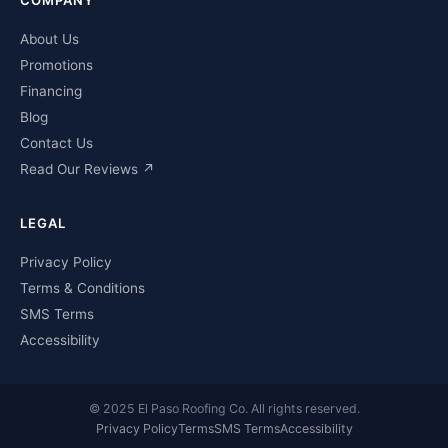
About Us
Promotions
Financing
Blog
Contact Us
Read Our Reviews ↗
LEGAL
Privacy Policy
Terms & Conditions
SMS Terms
Accessibility
© 2025 El Paso Roofing Co. All rights reserved.
Privacy Policy
Terms
SMS Terms
Accessibility