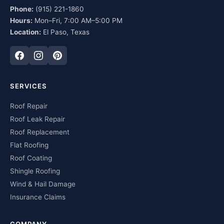
Phone:
(915) 221-1860
Hours:
Mon–Fri, 7:00 AM–5:00 PM
Location:
El Paso, Texas
SERVICES
Roof Repair
Roof Leak Repair
Roof Replacement
Flat Roofing
Roof Coating
Shingle Roofing
Wind & Hail Damage
Insurance Claims
COMPANY