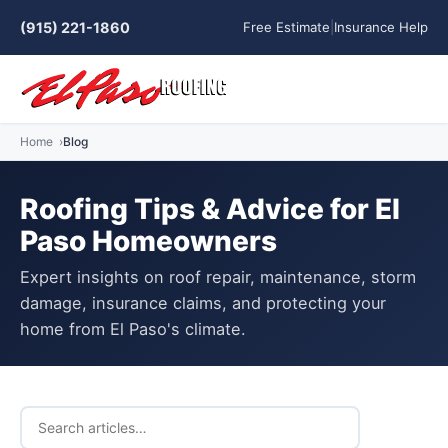
(915) 221-1860
Free Estimate
|
Insurance Help
Home
Blog
Roofing Tips & Advice for El
Paso Homeowners
Expert insights on roof repair, maintenance, storm
damage, insurance claims, and protecting your
home from El Paso's climate.