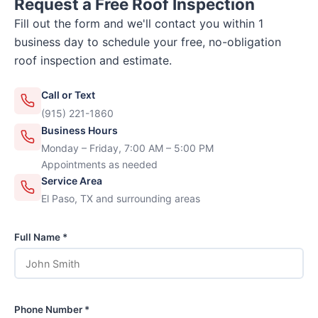
Request a Free Roof Inspection
Fill out the form and we'll contact you within 1
business day to schedule your free, no-obligation
roof inspection and estimate.
Call or Text
(915) 221-1860
Business Hours
Monday – Friday, 7:00 AM – 5:00 PM
Appointments as needed
Service Area
El Paso, TX and surrounding areas
Full Name *
Phone Number *