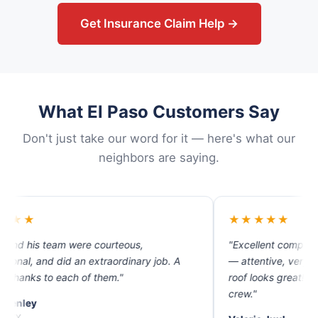
Get Insurance Claim Help →
What El Paso Customers Say
Don't just take our word for it — here's what our
neighbors are saying.
★★★★★
re courteous,
"Excellent company. The best custo
n extraordinary job. A
— attentive, very helpful and profes
of them."
roof looks great! Thank you Isaac an
crew."