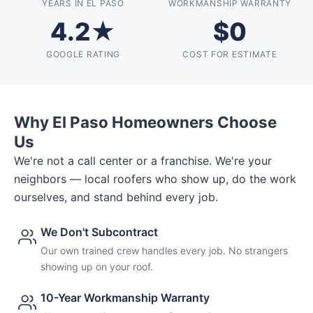
YEARS IN EL PASO
WORKMANSHIP WARRANTY
4.2★
$0
GOOGLE RATING
COST FOR ESTIMATE
Why El Paso Homeowners Choose
Us
We're not a call center or a franchise. We're your
neighbors — local roofers who show up, do the work
ourselves, and stand behind every job.
We Don't Subcontract
Our own trained crew handles every job. No strangers
showing up on your roof.
10-Year Workmanship Warranty