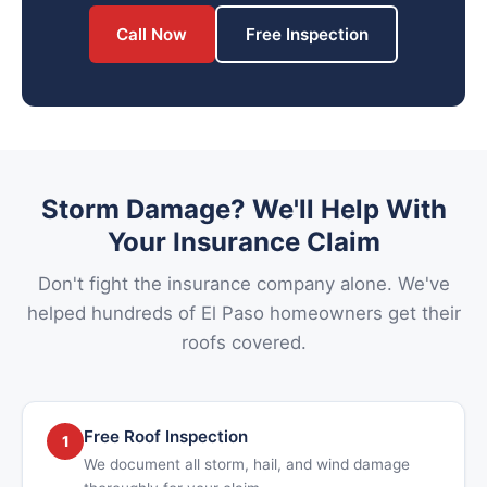
Call Now
Free Inspection
Storm Damage? We'll Help With
Your Insurance Claim
Don't fight the insurance company alone. We've
helped hundreds of El Paso homeowners get their
roofs covered.
Free Roof Inspection
1
We document all storm, hail, and wind damage