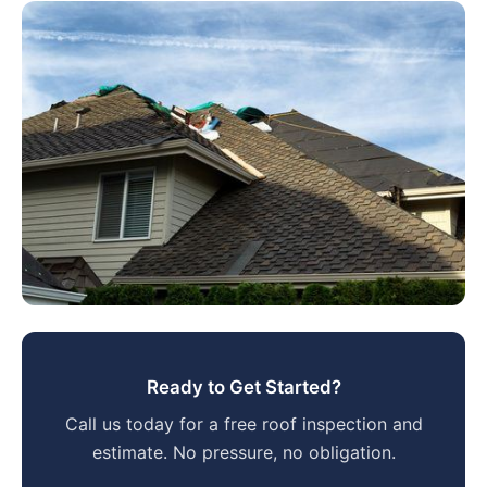
Ready to Get Started?
Call us today for a free roof inspection and
estimate. No pressure, no obligation.