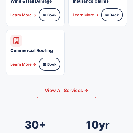
Wind & Hail Damage
Insurance Claims
Learn More →
Learn More →
📅 Book
📅 Book
Commercial Roofing
Learn More →
📅 Book
View All Services →
30+
10yr