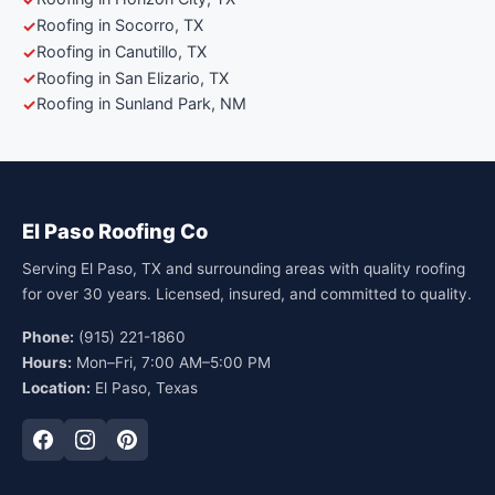
Roofing in Socorro, TX
Roofing in Canutillo, TX
Roofing in San Elizario, TX
Roofing in Sunland Park, NM
El Paso Roofing Co
Serving El Paso, TX and surrounding areas with quality roofing
for over 30 years. Licensed, insured, and committed to quality.
Phone:
(915) 221-1860
Hours:
Mon–Fri, 7:00 AM–5:00 PM
Location:
El Paso, Texas