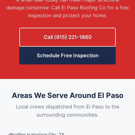
damage tomorrow. Call El Paso Roofing Co for a free
inspection and protect your home.
Call (915) 221-1860
Schedule Free Inspection
Areas We Serve Around El Paso
Local crews dispatched from El Paso to the
surrounding communities.
Roofing in Horizon City, TX