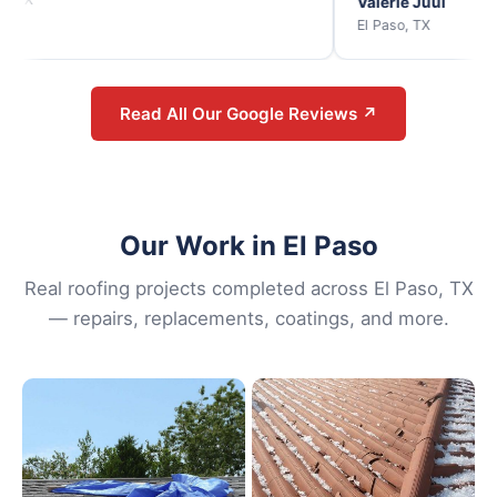
Valerie Juul
El Paso, TX
Read All Our Google Reviews ↗
Our Work in El Paso
Real roofing projects completed across El Paso, TX
— repairs, replacements, coatings, and more.