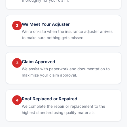
thoroughly for your claim.
We Meet Your Adjuster
2
We're on-site when the insurance adjuster arrives
to make sure nothing gets missed.
Claim Approved
3
We assist with paperwork and documentation to
maximize your claim approval.
Roof Replaced or Repaired
4
We complete the repair or replacement to the
highest standard using quality materials.