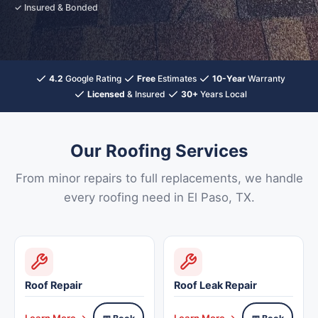
✓ Insured & Bonded
4.2
Google Rating
Free
Estimates
10-Year
Warranty
Licensed
& Insured
30+
Years Local
Our Roofing Services
From minor repairs to full replacements, we handle
every roofing need in El Paso, TX.
Roof Repair
Roof Leak Repair
Learn More →
Learn More →