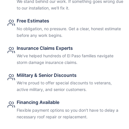
We stand behind our work. If something goes wrong due
to our installation, we'll fix it.
Free Estimates
No obligation, no pressure. Get a clear, honest estimate
before any work begins.
Insurance Claims Experts
We've helped hundreds of El Paso families navigate
storm damage insurance claims.
Military & Senior Discounts
We're proud to offer special discounts to veterans,
active military, and senior customers.
Financing Available
Flexible payment options so you don't have to delay a
necessary roof repair or replacement.