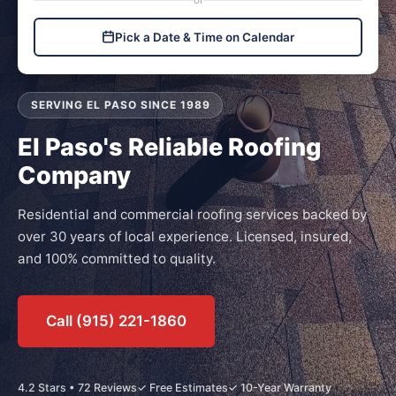
or
Pick a Date & Time on Calendar
SERVING EL PASO SINCE 1989
El Paso's Reliable Roofing
Company
Residential and commercial roofing services backed by
over 30 years of local experience. Licensed, insured,
and 100% committed to quality.
Call (915) 221-1860
4.2 Stars • 72 Reviews
✓ Free Estimates
✓ 10-Year Warranty