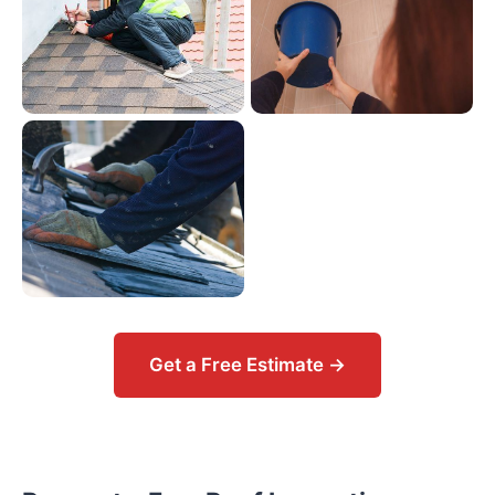
Get a Free Estimate →