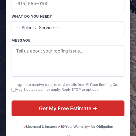
WHAT DO YOU NEED?
MESSAGE
I agree to receive calls, texts & emails from El Paso Roofing Co.
Msg & data rates may apply. Reply STOP to opt out.
Get My Free Estimate →
Licensed & Insured
10-Year Warranty
No Obligation