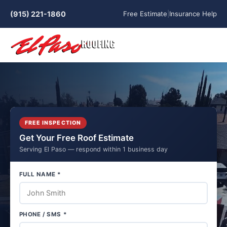
(915) 221-1860
Free Estimate
|
Insurance Help
FREE INSPECTION
Get Your Free Roof Estimate
Serving El Paso — respond within 1 business day
FULL NAME *
PHONE / SMS *