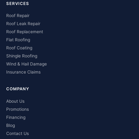
SERVICES
Roof Repair
Roof Leak Repair
Roof Replacement
Flat Roofing
Roof Coating
Shingle Roofing
Wind & Hail Damage
Insurance Claims
COMPANY
About Us
Promotions
Financing
Blog
Contact Us