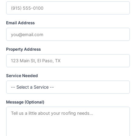
Email Address
Property Address
Service Needed
Message (Optional)