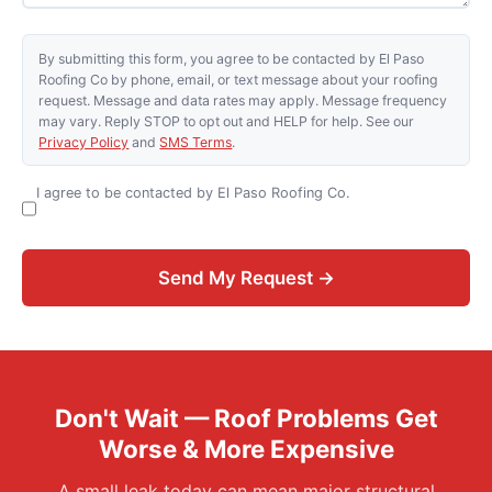
By submitting this form, you agree to be contacted by El Paso
Roofing Co by phone, email, or text message about your roofing
request. Message and data rates may apply. Message frequency
may vary. Reply STOP to opt out and HELP for help. See our
Privacy Policy
and
SMS Terms
.
I agree to be contacted by El Paso Roofing Co.
Send My Request →
Don't Wait — Roof Problems Get
Worse & More Expensive
A small leak today can mean major structural