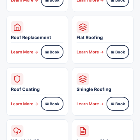
📅 Book
📅 Book
Roof Replacement
Flat Roofing
Learn More →
Learn More →
📅 Book
📅 Book
Roof Coating
Shingle Roofing
Learn More →
Learn More →
📅 Book
📅 Book