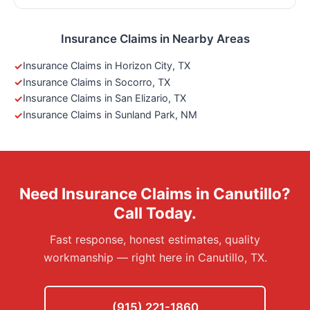
Insurance Claims in Nearby Areas
Insurance Claims in Horizon City, TX
Insurance Claims in Socorro, TX
Insurance Claims in San Elizario, TX
Insurance Claims in Sunland Park, NM
Need Insurance Claims in Canutillo?
Call Today.
Fast response, honest estimates, quality
workmanship — right here in Canutillo, TX.
(915) 221-1860