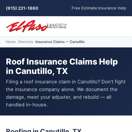
(915) 221-1860
Free Estimate
|
Insurance Help
Home
Services
Insurance Claims — Canutillo
Roof Insurance Claims Help
in Canutillo, TX
Filing a roof insurance claim in Canutillo? Don’t fight
the insurance company alone. We document the
damage, meet your adjuster, and rebuild — all
handled in-house.
Roofing in Canutillo, TX