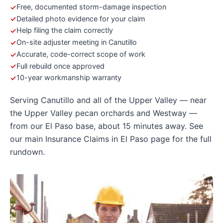
Free, documented storm-damage inspection
Detailed photo evidence for your claim
Help filing the claim correctly
On-site adjuster meeting in Canutillo
Accurate, code-correct scope of work
Full rebuild once approved
10-year workmanship warranty
Serving Canutillo and all of the Upper Valley — near
the Upper Valley pecan orchards and Westway —
from our El Paso base, about 15 minutes away. See
our main
Insurance Claims in El Paso
page for the full
rundown.