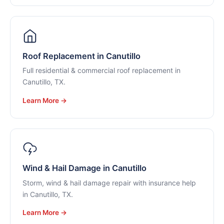
Roof Replacement in Canutillo
Full residential & commercial roof replacement in
Canutillo, TX.
Learn More →
Wind & Hail Damage in Canutillo
Storm, wind & hail damage repair with insurance help
in Canutillo, TX.
Learn More →