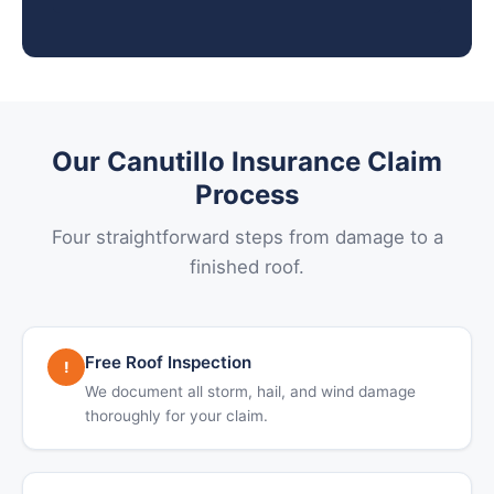
Our Canutillo Insurance Claim
Process
Four straightforward steps from damage to a
finished roof.
Free Roof Inspection
!
We document all storm, hail, and wind damage
thoroughly for your claim.