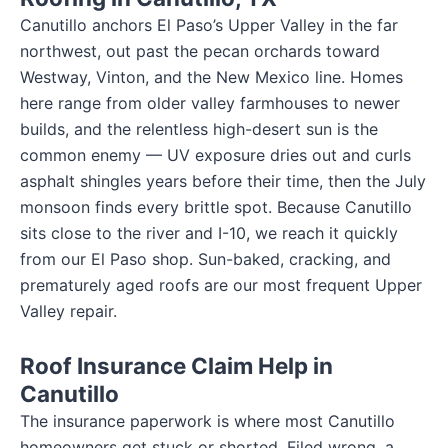
Canutillo anchors El Paso’s Upper Valley in the far
northwest, out past the pecan orchards toward
Westway, Vinton, and the New Mexico line. Homes
here range from older valley farmhouses to newer
builds, and the relentless high-desert sun is the
common enemy — UV exposure dries out and curls
asphalt shingles years before their time, then the July
monsoon finds every brittle spot. Because Canutillo
sits close to the river and I-10, we reach it quickly
from our El Paso shop. Sun-baked, cracking, and
prematurely aged roofs are our most frequent Upper
Valley repair.
Roof Insurance Claim Help in
Canutillo
The insurance paperwork is where most Canutillo
homeowners get stuck or shorted. Filed wrong, a