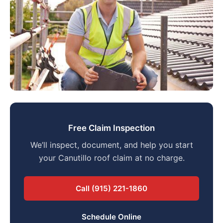
Free Claim Inspection
We’ll inspect, document, and help you start
your Canutillo roof claim at no charge.
Call (915) 221-1860
Schedule Online