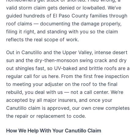
valid storm claim gets denied or lowballed. We’ve
guided hundreds of El Paso County families through
roof claims — documenting the damage properly,
filing it right, and standing with you so the claim
reflects the real scope of work.
Out in Canutillo and the Upper Valley, intense desert
sun and the dry-then-monsoon swing crack and dry
out shingles fast, so UV-baked and brittle roofs are a
regular call for us here. From the first free inspection
to meeting your adjuster on the roof to the final
rebuild, you deal with us — not a call center. We’re
accepted by all major insurers, and once your
Canutillo claim is approved, our own crew completes
the repair or replacement to code.
How We Help With Your Canutillo Claim