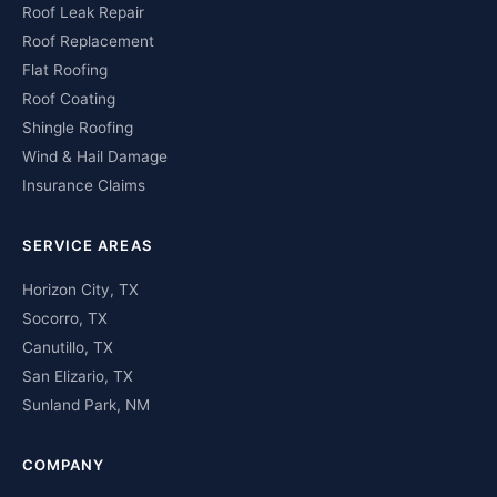
Roof Leak Repair
Roof Replacement
Flat Roofing
Roof Coating
Shingle Roofing
Wind & Hail Damage
Insurance Claims
SERVICE AREAS
Horizon City, TX
Socorro, TX
Canutillo, TX
San Elizario, TX
Sunland Park, NM
COMPANY