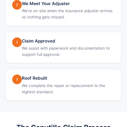
We Meet Your Adjuster
!
We’re on-site when the insurance adjuster arrives
so nothing gets missed.
Claim Approved
!
We assist with paperwork and documentation to
support full approval.
Roof Rebuilt
!
We complete the repair or replacement to the
highest standard.