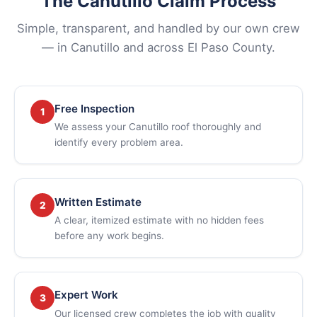
The Canutillo Claim Process
Simple, transparent, and handled by our own crew
— in Canutillo and across El Paso County.
Free Inspection
1
We assess your Canutillo roof thoroughly and
identify every problem area.
Written Estimate
2
A clear, itemized estimate with no hidden fees
before any work begins.
Expert Work
3
Our licensed crew completes the job with quality