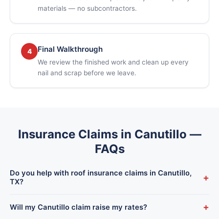
materials — no subcontractors.
Final Walkthrough
4
We review the finished work and clean up every
nail and scrap before we leave.
Insurance Claims in Canutillo —
FAQs
Do you help with roof insurance claims in Canutillo,
+
TX?
Yes. We handle the full process for Canutillo homeowners —
+
Will my Canutillo claim raise my rates?
inspection, documentation, adjuster meeting, and the rebuild