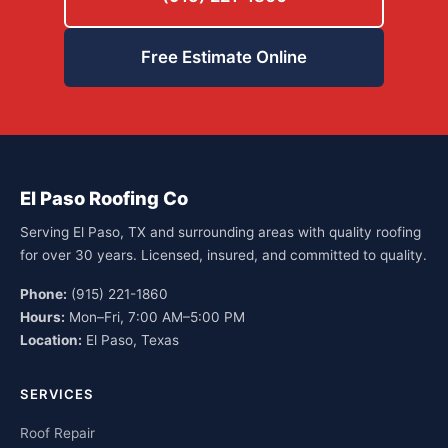
Free Estimate Online
El Paso Roofing Co
Serving El Paso, TX and surrounding areas with quality roofing
for over 30 years. Licensed, insured, and committed to quality.
Phone:
(915) 221-1860
Hours:
Mon–Fri, 7:00 AM–5:00 PM
Location:
El Paso, Texas
SERVICES
Roof Repair