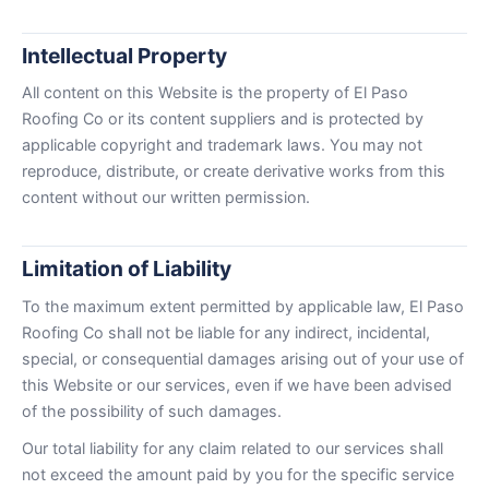
Intellectual Property
All content on this Website is the property of El Paso
Roofing Co or its content suppliers and is protected by
applicable copyright and trademark laws. You may not
reproduce, distribute, or create derivative works from this
content without our written permission.
Limitation of Liability
To the maximum extent permitted by applicable law, El Paso
Roofing Co shall not be liable for any indirect, incidental,
special, or consequential damages arising out of your use of
this Website or our services, even if we have been advised
of the possibility of such damages.
Our total liability for any claim related to our services shall
not exceed the amount paid by you for the specific service