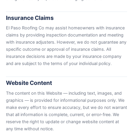
Insurance Claims
El Paso Roofing Co may assist homeowners with insurance
claims by providing inspection documentation and meeting
with insurance adjusters. However, we do not guarantee any
specific outcome or approval of insurance claims. All
insurance decisions are made by your insurance company
and are subject to the terms of your individual policy.
Website Content
The content on this Website — including text, images, and
graphics — is provided for informational purposes only. We
make every effort to ensure accuracy, but we do not warrant
that all information is complete, current, or error-free. We
reserve the right to update or change website content at
any time without notice.