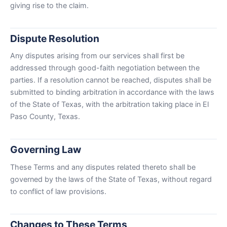
giving rise to the claim.
Dispute Resolution
Any disputes arising from our services shall first be
addressed through good-faith negotiation between the
parties. If a resolution cannot be reached, disputes shall be
submitted to binding arbitration in accordance with the laws
of the State of Texas, with the arbitration taking place in El
Paso County, Texas.
Governing Law
These Terms and any disputes related thereto shall be
governed by the laws of the State of Texas, without regard
to conflict of law provisions.
Changes to These Terms