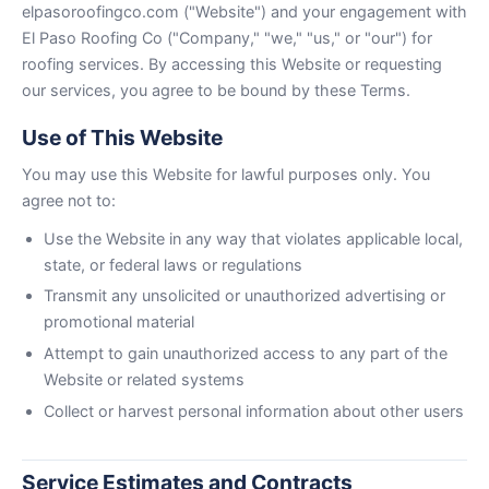
elpasoroofingco.com ("Website") and your engagement with
El Paso Roofing Co ("Company," "we," "us," or "our") for
roofing services. By accessing this Website or requesting
our services, you agree to be bound by these Terms.
Use of This Website
You may use this Website for lawful purposes only. You
agree not to:
Use the Website in any way that violates applicable local,
state, or federal laws or regulations
Transmit any unsolicited or unauthorized advertising or
promotional material
Attempt to gain unauthorized access to any part of the
Website or related systems
Collect or harvest personal information about other users
Service Estimates and Contracts