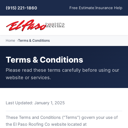
(915) 221-1860
Free Estimate
|
Insurance Help
Home
Terms & Conditions
Terms & Conditions
Please read these terms carefully before using our
website or services.
Last Updated: January 1, 2025
These Terms and Conditions ("Terms") govern your use of
the El Paso Roofing Co website located at