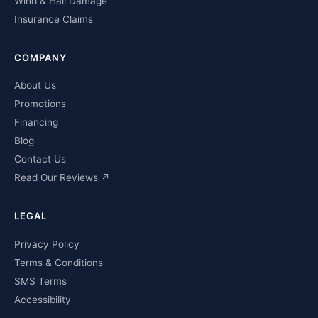
Wind & Hail Damage
Insurance Claims
COMPANY
About Us
Promotions
Financing
Blog
Contact Us
Read Our Reviews ↗
LEGAL
Privacy Policy
Terms & Conditions
SMS Terms
Accessibility