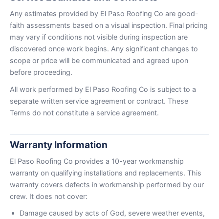
Any estimates provided by El Paso Roofing Co are good-
faith assessments based on a visual inspection. Final pricing
may vary if conditions not visible during inspection are
discovered once work begins. Any significant changes to
scope or price will be communicated and agreed upon
before proceeding.
All work performed by El Paso Roofing Co is subject to a
separate written service agreement or contract. These
Terms do not constitute a service agreement.
Warranty Information
El Paso Roofing Co provides a 10-year workmanship
warranty on qualifying installations and replacements. This
warranty covers defects in workmanship performed by our
crew. It does not cover:
Damage caused by acts of God, severe weather events,