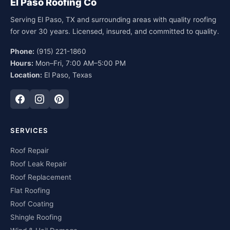
El Paso Roofing Co
Serving El Paso, TX and surrounding areas with quality roofing
for over 30 years. Licensed, insured, and committed to quality.
Phone:
(915) 221-1860
Hours:
Mon–Fri, 7:00 AM–5:00 PM
Location:
El Paso, Texas
SERVICES
Roof Repair
Roof Leak Repair
Roof Replacement
Flat Roofing
Roof Coating
Shingle Roofing