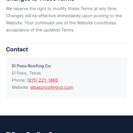
We reserve the right to modify these Terms at any time.
Changes will be effective immediately upon posting to the
Website. Your continued use of the Website constitutes
acceptance of the updated Terms.
Contact
El Paso Roofing Co
El Paso, Texas
Phone:
(915) 221-1860
Website:
elpasoroofingco.com