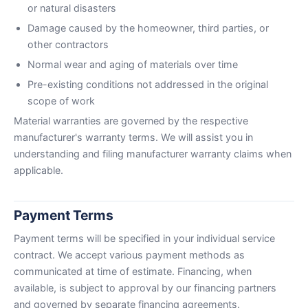
or natural disasters
Damage caused by the homeowner, third parties, or
other contractors
Normal wear and aging of materials over time
Pre-existing conditions not addressed in the original
scope of work
Material warranties are governed by the respective
manufacturer's warranty terms. We will assist you in
understanding and filing manufacturer warranty claims when
applicable.
Payment Terms
Payment terms will be specified in your individual service
contract. We accept various payment methods as
communicated at time of estimate. Financing, when
available, is subject to approval by our financing partners
and governed by separate financing agreements.