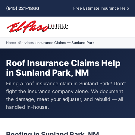
(915) 221-1860
Free Estimate
|
Insurance Help
Home
Services
Insurance Claims — Sunland Park
Roof Insurance Claims Help
in Sunland Park, NM
Filing a roof insurance claim in Sunland Park? Don’t
fight the insurance company alone. We document
the damage, meet your adjuster, and rebuild — all
handled in-house.
Roofing in Sunland Park, NM