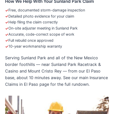
How We Help With Your Sunland Park Claim
Free, documented storm-damage inspection
Detailed photo evidence for your claim
Help filing the claim correctly
On-site adjuster meeting in Sunland Park
Accurate, code-correct scope of work
Full rebuild once approved
10-year workmanship warranty
Serving Sunland Park and all of the New Mexico
border foothills — near Sunland Park Racetrack &
Casino and Mount Cristo Rey — from our El Paso
base, about 10 minutes away. See our main
Insurance
Claims in El Paso
page for the full rundown.