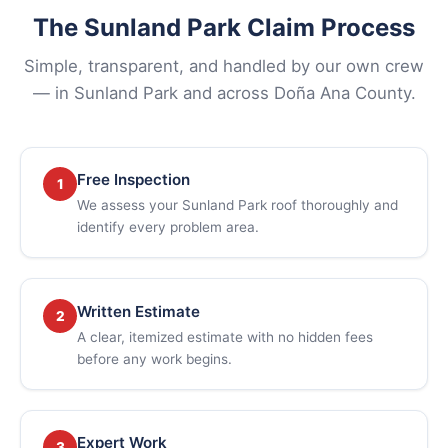
The Sunland Park Claim Process
Simple, transparent, and handled by our own crew
— in Sunland Park and across Doña Ana County.
Free Inspection
1
We assess your Sunland Park roof thoroughly and
identify every problem area.
Written Estimate
2
A clear, itemized estimate with no hidden fees
before any work begins.
Expert Work
3