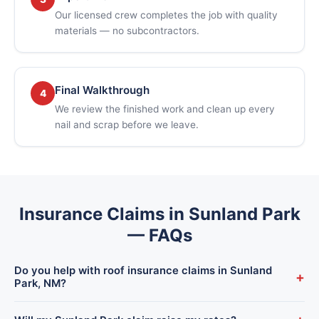
Our licensed crew completes the job with quality
materials — no subcontractors.
Final Walkthrough
4
We review the finished work and clean up every
nail and scrap before we leave.
Insurance Claims in Sunland Park
— FAQs
Do you help with roof insurance claims in Sunland
+
Park, NM?
Yes. We handle the full process for Sunland Park homeowners