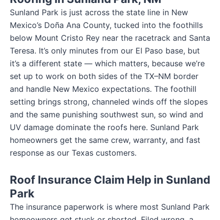
Sunland Park is just across the state line in New
Mexico’s Doña Ana County, tucked into the foothills
below Mount Cristo Rey near the racetrack and Santa
Teresa. It’s only minutes from our El Paso base, but
it’s a different state — which matters, because we’re
set up to work on both sides of the TX–NM border
and handle New Mexico expectations. The foothill
setting brings strong, channeled winds off the slopes
and the same punishing southwest sun, so wind and
UV damage dominate the roofs here. Sunland Park
homeowners get the same crew, warranty, and fast
response as our Texas customers.
Roof Insurance Claim Help in Sunland
Park
The insurance paperwork is where most Sunland Park
homeowners get stuck or shorted. Filed wrong, a