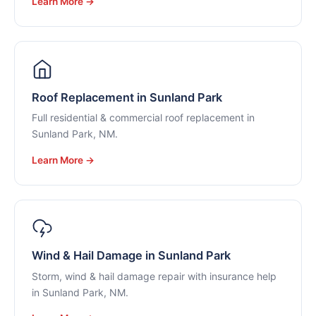
Learn More →
Roof Replacement in Sunland Park
Full residential & commercial roof replacement in
Sunland Park, NM.
Learn More →
Wind & Hail Damage in Sunland Park
Storm, wind & hail damage repair with insurance help
in Sunland Park, NM.