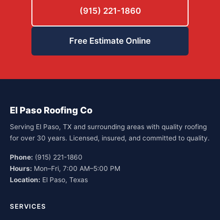
(915) 221-1860
Free Estimate Online
El Paso Roofing Co
Serving El Paso, TX and surrounding areas with quality roofing
for over 30 years. Licensed, insured, and committed to quality.
Phone:
(915) 221-1860
Hours:
Mon–Fri, 7:00 AM–5:00 PM
Location:
El Paso, Texas
SERVICES