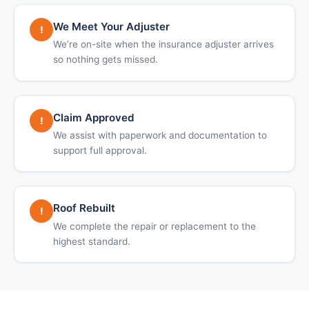
We Meet Your Adjuster
!
We’re on-site when the insurance adjuster arrives
so nothing gets missed.
Claim Approved
!
We assist with paperwork and documentation to
support full approval.
Roof Rebuilt
!
We complete the repair or replacement to the
highest standard.