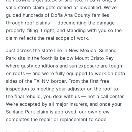
valid storm claim gets denied or lowballed. We’ve
guided hundreds of Doña Ana County families
through roof claims — documenting the damage
properly, filing it right, and standing with you so the
claim reflects the real scope of work.
Just across the state line in New Mexico, Sunland
Park sits in the foothills below Mount Cristo Rey
where gusty conditions and sun exposure are tough
on roofs — and we’re fully equipped to work on both
sides of the TX–NM border. From the first free
inspection to meeting your adjuster on the roof to
the final rebuild, you deal with us — not a call center.
We’re accepted by all major insurers, and once your
Sunland Park claim is approved, our own crew
completes the repair or replacement to code.