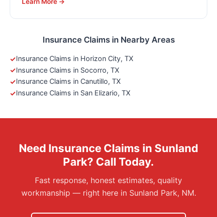
Learn More →
Insurance Claims in Nearby Areas
Insurance Claims in Horizon City, TX
Insurance Claims in Socorro, TX
Insurance Claims in Canutillo, TX
Insurance Claims in San Elizario, TX
Need Insurance Claims in Sunland
Park? Call Today.
Fast response, honest estimates, quality
workmanship — right here in Sunland Park, NM.