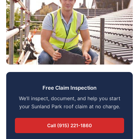
Free Claim Inspection
We’ll inspect, document, and help you start
your Sunland Park roof claim at no charge.
Call (915) 221-1860