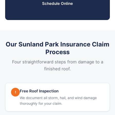
Schedule Online
Our Sunland Park Insurance Claim
Process
Four straightforward steps from damage to a
finished roof.
Free Roof Inspection
!
We document all storm, hail, and wind damage
thoroughly for your claim.