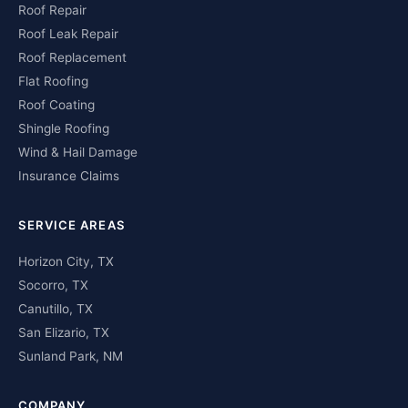
Roof Repair
Roof Leak Repair
Roof Replacement
Flat Roofing
Roof Coating
Shingle Roofing
Wind & Hail Damage
Insurance Claims
SERVICE AREAS
Horizon City, TX
Socorro, TX
Canutillo, TX
San Elizario, TX
Sunland Park, NM
COMPANY