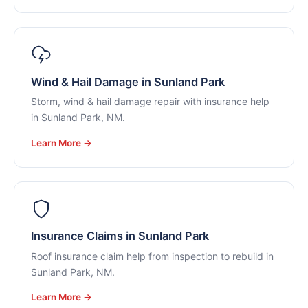
Wind & Hail Damage in Sunland Park
Storm, wind & hail damage repair with insurance help
in Sunland Park, NM.
Learn More →
Insurance Claims in Sunland Park
Roof insurance claim help from inspection to rebuild in
Sunland Park, NM.
Learn More →