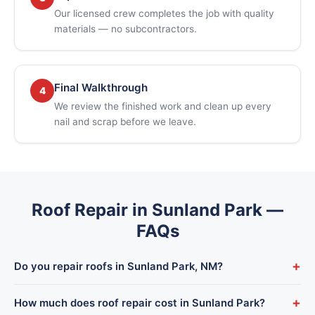
Our licensed crew completes the job with quality
materials — no subcontractors.
Final Walkthrough
4
We review the finished work and clean up every
nail and scrap before we leave.
Roof Repair in Sunland Park —
FAQs
+
Do you repair roofs in Sunland Park, NM?
Yes. Sunland Park is part of our regular service area — we
+
How much does roof repair cost in Sunland Park?
dispatch from our El Paso shop and typically reach Sunland