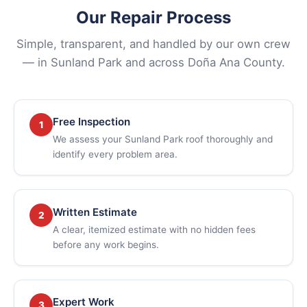
Our Repair Process
Simple, transparent, and handled by our own crew
— in Sunland Park and across Doña Ana County.
Free Inspection
1
We assess your Sunland Park roof thoroughly and
identify every problem area.
Written Estimate
2
A clear, itemized estimate with no hidden fees
before any work begins.
Expert Work
3