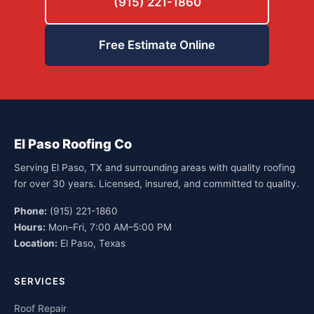
(915) 221-1860
Free Estimate Online
El Paso Roofing Co
Serving El Paso, TX and surrounding areas with quality roofing
for over 30 years. Licensed, insured, and committed to quality.
Phone:
(915) 221-1860
Hours:
Mon–Fri, 7:00 AM–5:00 PM
Location:
El Paso, Texas
SERVICES
Roof Repair