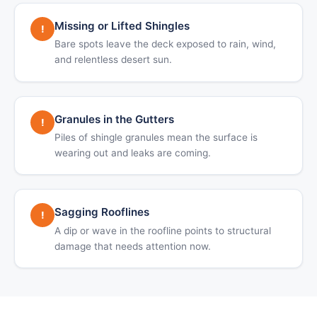
Missing or Lifted Shingles
!
Bare spots leave the deck exposed to rain, wind,
and relentless desert sun.
Granules in the Gutters
!
Piles of shingle granules mean the surface is
wearing out and leaks are coming.
Sagging Rooflines
!
A dip or wave in the roofline points to structural
damage that needs attention now.