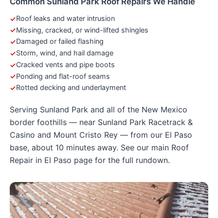
Common Sunland Park Roof Repairs We Handle
Roof leaks and water intrusion
Missing, cracked, or wind-lifted shingles
Damaged or failed flashing
Storm, wind, and hail damage
Cracked vents and pipe boots
Ponding and flat-roof seams
Rotted decking and underlayment
Serving Sunland Park and all of the New Mexico
border foothills — near Sunland Park Racetrack &
Casino and Mount Cristo Rey — from our El Paso
base, about 10 minutes away. See our main
Roof
Repair in El Paso
page for the full rundown.