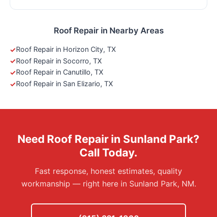
Roof Repair in Nearby Areas
Roof Repair in Horizon City, TX
Roof Repair in Socorro, TX
Roof Repair in Canutillo, TX
Roof Repair in San Elizario, TX
Need Roof Repair in Sunland Park?
Call Today.
Fast response, honest estimates, quality
workmanship — right here in Sunland Park, NM.