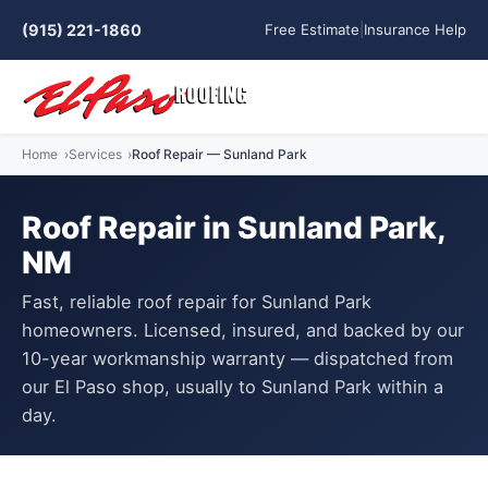
(915) 221-1860
Free Estimate
|
Insurance Help
Home
Services
Roof Repair — Sunland Park
Roof Repair in Sunland Park,
NM
Fast, reliable roof repair for Sunland Park
homeowners. Licensed, insured, and backed by our
10-year workmanship warranty — dispatched from
our El Paso shop, usually to Sunland Park within a
day.