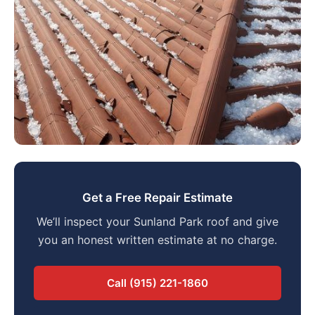
Get a Free Repair Estimate
We’ll inspect your Sunland Park roof and give
you an honest written estimate at no charge.
Call (915) 221-1860