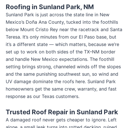
Roofing in Sunland Park, NM
Sunland Park is just across the state line in New
Mexico’s Doña Ana County, tucked into the foothills
below Mount Cristo Rey near the racetrack and Santa
Teresa. It’s only minutes from our El Paso base, but
it’s a different state — which matters, because we’re
set up to work on both sides of the TX–NM border
and handle New Mexico expectations. The foothill
setting brings strong, channeled winds off the slopes
and the same punishing southwest sun, so wind and
UV damage dominate the roofs here. Sunland Park
homeowners get the same crew, warranty, and fast
response as our Texas customers.
Trusted Roof Repair in Sunland Park
A damaged roof never gets cheaper to ignore. Left
alone, a small leak turns into rotted decking, ruined