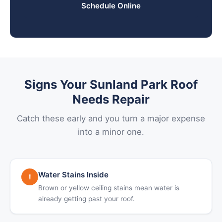
Schedule Online
Signs Your Sunland Park Roof
Needs Repair
Catch these early and you turn a major expense
into a minor one.
Water Stains Inside
!
Brown or yellow ceiling stains mean water is
already getting past your roof.