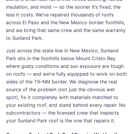
insulation, and mold — so the sooner it’s fixed, the
less it costs. We’ve repaired thousands of roofs
across El Paso and the New Mexico border foothills,
and we bring that same crew and the same warranty
to Sunland Park.
Just across the state line in New Mexico, Sunland
Park sits in the foothills below Mount Cristo Rey
where gusty conditions and sun exposure are tough
on roofs — and we’re fully equipped to work on both
sides of the TX–NM border. We diagnose the real
source of the problem (not just the obvious wet
spot), fix it completely with materials matched to
your existing roof, and stand behind every repair. No
subcontractors — the licensed crew that inspects
your Sunland Park roof is the one that repairs it.