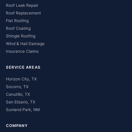
Roof Leak Repair
Roof Replacement
Flat Roofing
Roof Coating
Shingle Roofing
Wind & Hail Damage
Insurance Claims
SERVICE AREAS
Horizon City, TX
Socorro, TX
Canutillo, TX
San Elizario, TX
Sunland Park, NM
COMPANY