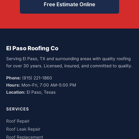
Free Estimate Online
El Paso Roofing Co
Serving El Paso, TX and surrounding areas with quality roofing
for over 30 years. Licensed, insured, and committed to quality.
Phone:
(915) 221-1860
Hours:
Mon–Fri, 7:00 AM–5:00 PM
Location:
El Paso, Texas
SERVICES
Roof Repair
Roof Leak Repair
Roof Replacement