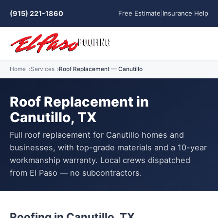
(915) 221-1860
Free Estimate
|
Insurance Help
Home
Services
Roof Replacement — Canutillo
Roof Replacement in
Canutillo, TX
Full roof replacement for Canutillo homes and
businesses, with top-grade materials and a 10-year
workmanship warranty. Local crews dispatched
from El Paso — no subcontractors.
Roofing in Canutillo, TX