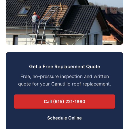
Get a Free Replacement Quote
Free, no-pressure inspection and written
quote for your Canutillo roof replacement.
Call (915) 221-1860
Schedule Online