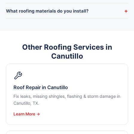
start.
Yes — we offer flexible financing so a Canutillo roof
+
What roofing materials do you install?
replacement doesn’t have to wait, plus military and senior
discounts.
Architectural asphalt shingle, tile, metal, and flat-roof systems
— all chosen to hold up to El Paso County’s sun, wind, and
monsoon season.
Other Roofing Services in
Canutillo
Roof Repair in Canutillo
Fix leaks, missing shingles, flashing & storm damage in
Canutillo, TX.
Learn More →