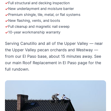
Full structural and decking inspection
New underlayment and moisture barrier
Premium shingle, tile, metal, or flat systems
New flashing, vents, and boots
Full cleanup and magnetic nail sweep
10-year workmanship warranty
Serving Canutillo and all of the Upper Valley — near
the Upper Valley pecan orchards and Westway —
from our El Paso base, about 15 minutes away. See
our main
Roof Replacement in El Paso
page for the
full rundown.