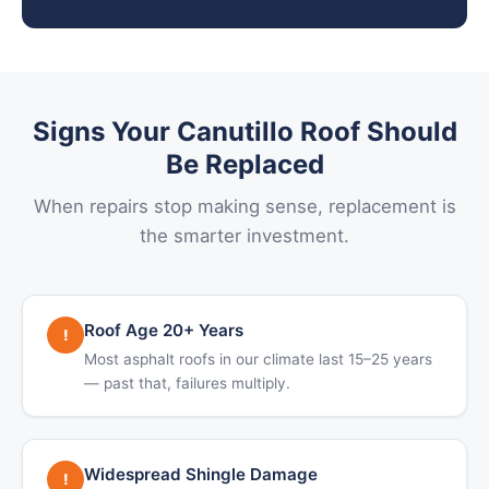
Signs Your Canutillo Roof Should
Be Replaced
When repairs stop making sense, replacement is
the smarter investment.
Roof Age 20+ Years
!
Most asphalt roofs in our climate last 15–25 years
— past that, failures multiply.
Widespread Shingle Damage
!