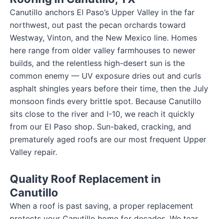
Canutillo anchors El Paso’s Upper Valley in the far
northwest, out past the pecan orchards toward
Westway, Vinton, and the New Mexico line. Homes
here range from older valley farmhouses to newer
builds, and the relentless high-desert sun is the
common enemy — UV exposure dries out and curls
asphalt shingles years before their time, then the July
monsoon finds every brittle spot. Because Canutillo
sits close to the river and I-10, we reach it quickly
from our El Paso shop. Sun-baked, cracking, and
prematurely aged roofs are our most frequent Upper
Valley repair.
Quality Roof Replacement in
Canutillo
When a roof is past saving, a proper replacement
protects your Canutillo home for decades. We tear