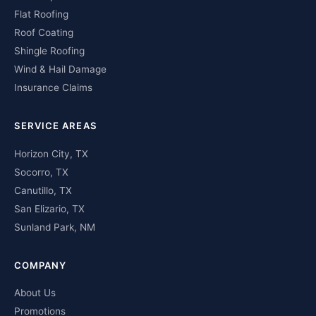
Flat Roofing
Roof Coating
Shingle Roofing
Wind & Hail Damage
Insurance Claims
SERVICE AREAS
Horizon City, TX
Socorro, TX
Canutillo, TX
San Elizario, TX
Sunland Park, NM
COMPANY
About Us
Promotions