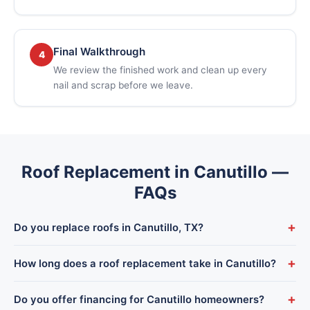
Final Walkthrough
4
We review the finished work and clean up every
nail and scrap before we leave.
Roof Replacement in Canutillo —
FAQs
+
Do you replace roofs in Canutillo, TX?
Yes. We complete full roof replacements throughout Canutillo
+
How long does a roof replacement take in Canutillo?
and the Upper Valley, dispatched from our El Paso shop with
our own crews — never subcontractors.
Most Canutillo homes are completed in 1–3 days depending
+
Do you offer financing for Canutillo homeowners?
on size and roof type. We give you a firm timeline before we