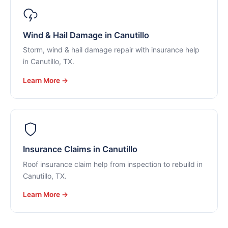
Wind & Hail Damage in Canutillo
Storm, wind & hail damage repair with insurance help
in Canutillo, TX.
Learn More →
Insurance Claims in Canutillo
Roof insurance claim help from inspection to rebuild in
Canutillo, TX.
Learn More →