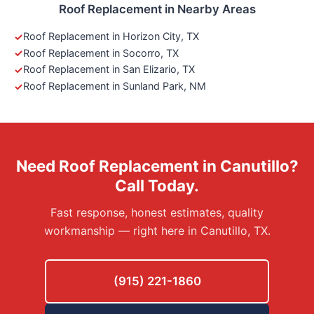
Roof Replacement in Nearby Areas
Roof Replacement in Horizon City, TX
Roof Replacement in Socorro, TX
Roof Replacement in San Elizario, TX
Roof Replacement in Sunland Park, NM
Need Roof Replacement in Canutillo?
Call Today.
Fast response, honest estimates, quality
workmanship — right here in Canutillo, TX.
(915) 221-1860