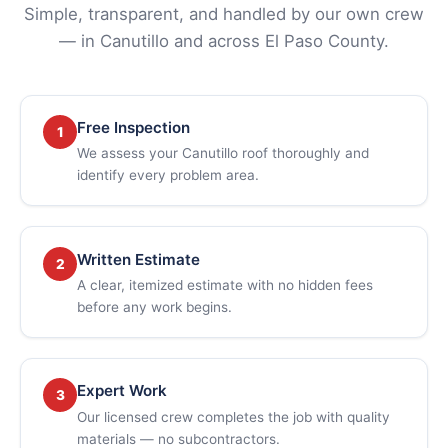
Simple, transparent, and handled by our own crew
— in Canutillo and across El Paso County.
Free Inspection
1
We assess your Canutillo roof thoroughly and
identify every problem area.
Written Estimate
2
A clear, itemized estimate with no hidden fees
before any work begins.
Expert Work
3
Our licensed crew completes the job with quality
materials — no subcontractors.