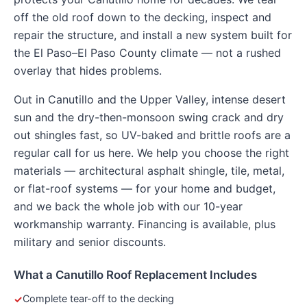
off the old roof down to the decking, inspect and
repair the structure, and install a new system built for
the El Paso–El Paso County climate — not a rushed
overlay that hides problems.
Out in Canutillo and the Upper Valley, intense desert
sun and the dry-then-monsoon swing crack and dry
out shingles fast, so UV-baked and brittle roofs are a
regular call for us here. We help you choose the right
materials — architectural asphalt shingle, tile, metal,
or flat-roof systems — for your home and budget,
and we back the whole job with our 10-year
workmanship warranty. Financing is available, plus
military and senior discounts.
What a Canutillo Roof Replacement Includes
Complete tear-off to the decking