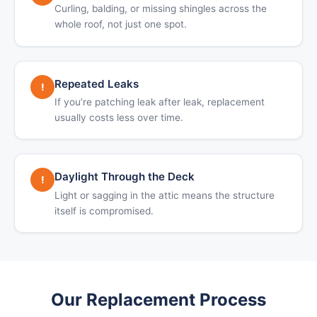
Curling, balding, or missing shingles across the
whole roof, not just one spot.
Repeated Leaks
!
If you’re patching leak after leak, replacement
usually costs less over time.
Daylight Through the Deck
!
Light or sagging in the attic means the structure
itself is compromised.
Our Replacement Process