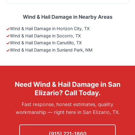
Wind & Hail Damage in Nearby Areas
Wind & Hail Damage in Horizon City, TX
Wind & Hail Damage in Socorro, TX
Wind & Hail Damage in Canutillo, TX
Wind & Hail Damage in Sunland Park, NM
Need Wind & Hail Damage in San
Elizario? Call Today.
Fast response, honest estimates, quality
workmanship — right here in San Elizario, TX.
(915) 221-1860