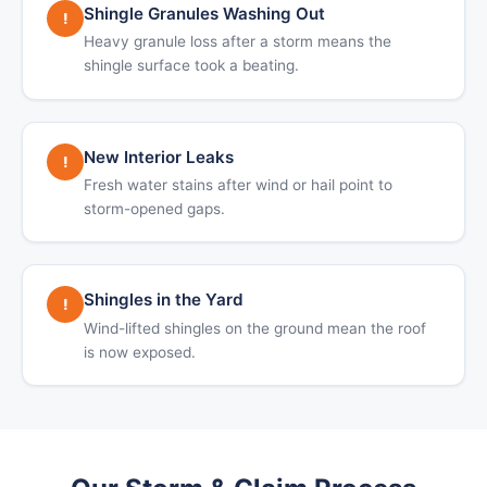
Shingle Granules Washing Out
!
Heavy granule loss after a storm means the
shingle surface took a beating.
New Interior Leaks
!
Fresh water stains after wind or hail point to
storm-opened gaps.
Shingles in the Yard
!
Wind-lifted shingles on the ground mean the roof
is now exposed.