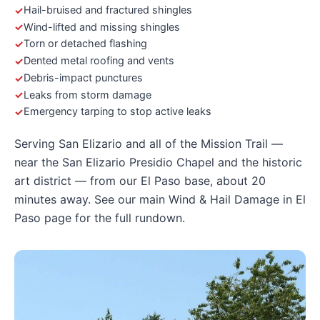
Hail-bruised and fractured shingles
Wind-lifted and missing shingles
Torn or detached flashing
Dented metal roofing and vents
Debris-impact punctures
Leaks from storm damage
Emergency tarping to stop active leaks
Serving San Elizario and all of the Mission Trail —
near the San Elizario Presidio Chapel and the historic
art district — from our El Paso base, about 20
minutes away. See our main
Wind & Hail Damage in El
Paso
page for the full rundown.