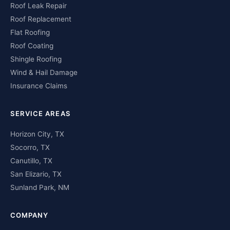
Roof Leak Repair
Roof Replacement
Flat Roofing
Roof Coating
Shingle Roofing
Wind & Hail Damage
Insurance Claims
SERVICE AREAS
Horizon City, TX
Socorro, TX
Canutillo, TX
San Elizario, TX
Sunland Park, NM
COMPANY