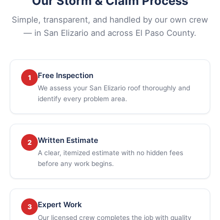
Our Storm & Claim Process
Simple, transparent, and handled by our own crew
— in San Elizario and across El Paso County.
Free Inspection
1
We assess your San Elizario roof thoroughly and
identify every problem area.
Written Estimate
2
A clear, itemized estimate with no hidden fees
before any work begins.
Expert Work
3
Our licensed crew completes the job with quality