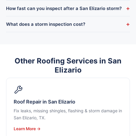
we’re accepted by all major insurers.
Yes. We come out to your San Elizario home when the adjuster
+
How fast can you inspect after a San Elizario storm?
arrives to make sure all the storm damage is documented and
nothing gets overlooked.
We prioritize post-storm calls and can usually inspect a San
+
What does a storm inspection cost?
Elizario roof within a day, with emergency tarping available to
stop active leaks immediately.
Nothing. Storm-damage inspections in San Elizario are
completely free, with full photo documentation you can use
for your claim.
Other Roofing Services in San
Elizario
Roof Repair in San Elizario
Fix leaks, missing shingles, flashing & storm damage in
San Elizario, TX.
Learn More →