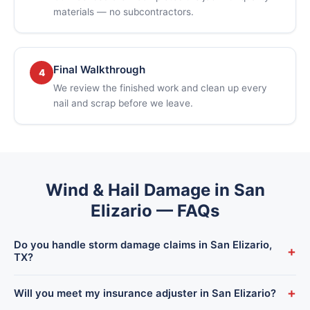
materials — no subcontractors.
Final Walkthrough
4
We review the finished work and clean up every
nail and scrap before we leave.
Wind & Hail Damage in San
Elizario — FAQs
Do you handle storm damage claims in San Elizario,
+
TX?
Yes. We inspect and document wind and hail damage for San
+
Will you meet my insurance adjuster in San Elizario?
Elizario homeowners and work directly with your insurance —