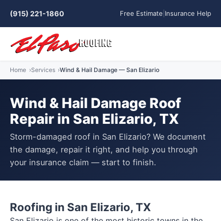
(915) 221-1860
Free Estimate
|
Insurance Help
Home
Services
Wind & Hail Damage — San Elizario
Wind & Hail Damage Roof
Repair in San Elizario, TX
Storm-damaged roof in San Elizario? We document
the damage, repair it right, and help you through
your insurance claim — start to finish.
Roofing in San Elizario, TX
San Elizario is one of the most historic towns in the