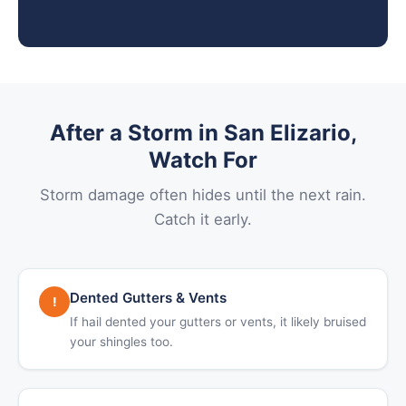
After a Storm in San Elizario,
Watch For
Storm damage often hides until the next rain.
Catch it early.
Dented Gutters & Vents
!
If hail dented your gutters or vents, it likely bruised
your shingles too.