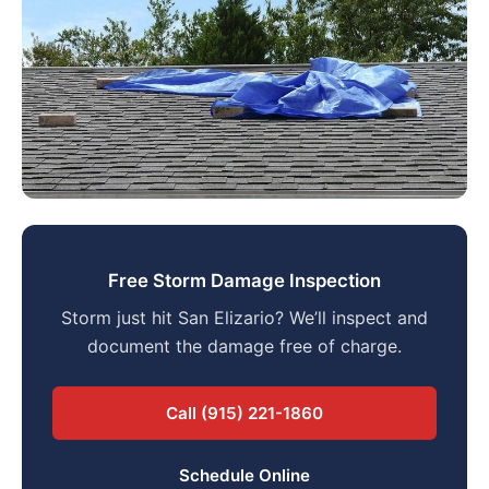
Free Storm Damage Inspection
Storm just hit San Elizario? We’ll inspect and
document the damage free of charge.
Call (915) 221-1860
Schedule Online