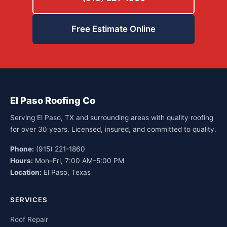
Free Estimate Online
El Paso Roofing Co
Serving El Paso, TX and surrounding areas with quality roofing
for over 30 years. Licensed, insured, and committed to quality.
Phone:
(915) 221-1860
Hours:
Mon–Fri, 7:00 AM–5:00 PM
Location:
El Paso, Texas
SERVICES
Roof Repair