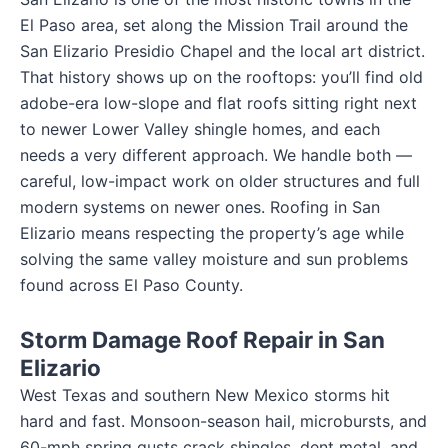
El Paso area, set along the Mission Trail around the
San Elizario Presidio Chapel and the local art district.
That history shows up on the rooftops: you’ll find old
adobe-era low-slope and flat roofs sitting right next
to newer Lower Valley shingle homes, and each
needs a very different approach. We handle both —
careful, low-impact work on older structures and full
modern systems on newer ones. Roofing in San
Elizario means respecting the property’s age while
solving the same valley moisture and sun problems
found across El Paso County.
Storm Damage Roof Repair in San
Elizario
West Texas and southern New Mexico storms hit
hard and fast. Monsoon-season hail, microbursts, and
60-mph spring gusts crack shingles, dent metal, and