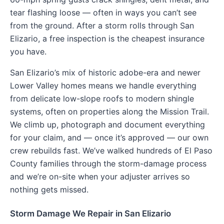
tear flashing loose — often in ways you can’t see
from the ground. After a storm rolls through San
Elizario, a free inspection is the cheapest insurance
you have.
San Elizario’s mix of historic adobe-era and newer
Lower Valley homes means we handle everything
from delicate low-slope roofs to modern shingle
systems, often on properties along the Mission Trail.
We climb up, photograph and document everything
for your claim, and — once it’s approved — our own
crew rebuilds fast. We’ve walked hundreds of El Paso
County families through the storm-damage process
and we’re on-site when your adjuster arrives so
nothing gets missed.
Storm Damage We Repair in San Elizario