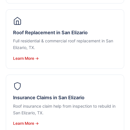
Roof Replacement in San Elizario
Full residential & commercial roof replacement in San
Elizario, TX.
Learn More →
Insurance Claims in San Elizario
Roof insurance claim help from inspection to rebuild in
San Elizario, TX.
Learn More →